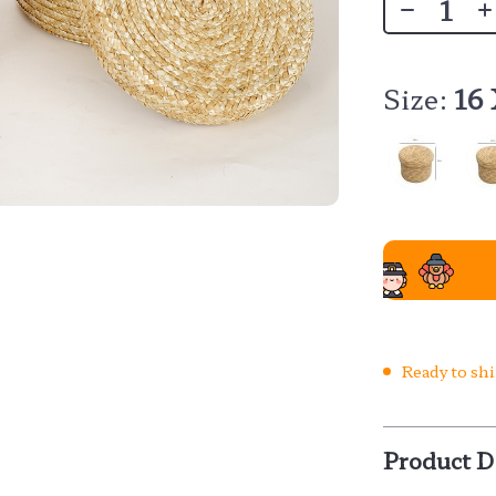
Size:
16
Ready to sh
Product D