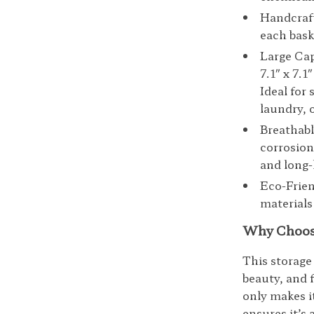
Handcraft
each bask
Large Capa
7.1″ x 7.1
Ideal for
laundry, o
Breathabl
corrosion
and long-l
Eco-Frien
materials
Why Choose
This storage 
beauty, and 
only makes i
ensures it’s