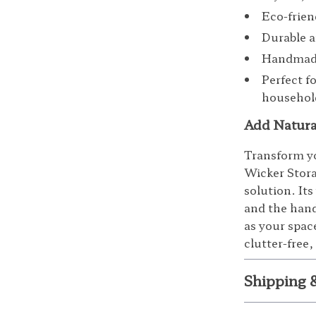
Eco-frien
Durable a
Handmade 
Perfect f
household
Add Natura
Transform y
Wicker Stora
solution. Its
and the hand
as your spac
clutter-free,
Shipping 