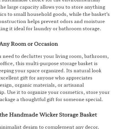
he large capacity allows you to store anything
cs to small household goods, while the basket’s
onstruction helps prevent odors and moisture
ing it ideal for laundry or bathroom storage.
r Any Room or Occasion
need to declutter your living room, bathroom,
office, this multi-purpose storage basket is
eeping your space organized. Its natural look
excellent gift for anyone who appreciates
esign, organic materials, or artisanal
p. Use it to organize your cosmetics, store your
package a thoughtful gift for someone special.
f the Handmade Wicker Storage Basket
minimalist design to complement any decor.