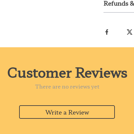
Refunds &
Customer Reviews
There are no reviews yet
Write a Review