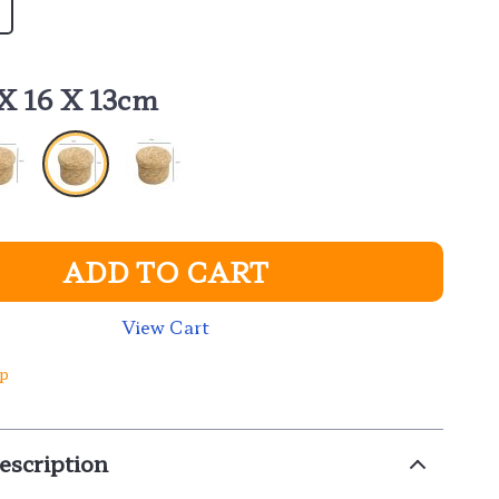
 X 16 X 13cm
ADD TO CART
View Cart
ip
escription