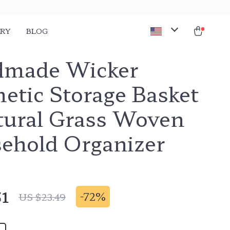
ORY
BLOG
made Wicker
etic Storage Basket
tural Grass Woven
ehold Organizer
51
-
72%
US $23.49