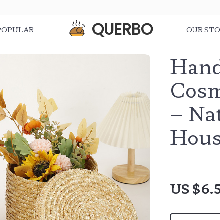
QUERBO
POPULAR
OUR ST
Hand
Cosm
– Na
Hous
US $6.