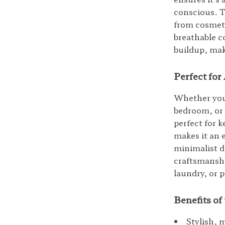
conscious. T
from cosmeti
breathable c
buildup, mak
Perfect fo
Whether you 
bedroom, or 
perfect for k
makes it an 
minimalist d
craftsmanshi
laundry, or 
Benefits o
Stylish, 