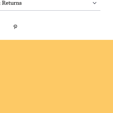
 Returns