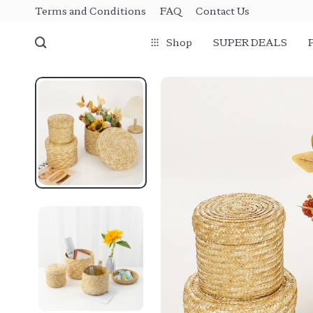
Terms and Conditions
FAQ
Contact Us
Shop
SUPER DEALS