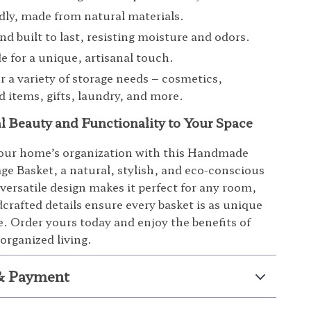
dly, made from natural materials.
nd built to last, resisting moisture and odors.
for a unique, artisanal touch.
or a variety of storage needs – cosmetics,
 items, gifts, laundry, and more.
l Beauty and Functionality to Your Space
our home’s organization with this Handmade
ge Basket, a natural, stylish, and eco-conscious
 versatile design makes it perfect for any room,
crafted details ensure every basket is as unique
e. Order yours today and enjoy the benefits of
 organized living.
& Payment