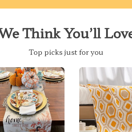
We Think You’ll Lov
Top picks just for you