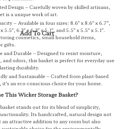
ed Design – Carefully woven by skilled artisans,
et is a unique work of art.
city – Available in four sizes: 8.6″ x 8.6″ x 6.7″,
″ x 5.5″, 6.3″ x 6.3″ x 5.1″, and 5.5″ x 5.5″ x 5.1″.
 storing cosmetics, small household items,
r gifts.
e and Durable – Designed to resist moisture,
, and odors, this basket is perfect for everyday use
asting durability.
dly and Sustainable – Crafted from plant-based
, it’s an eco-conscious choice for your home.
 This Wicker Storage Basket?
basket stands out for its blend of simplicity,
functionality. Its handcrafted, natural design not
t an attractive addition to any room but also
 a sustainable choice for the environmentally