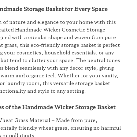
ndmade Storage Basket for Every Space
h of nature and elegance to your home with this
 crafted Handmade Wicker Cosmetic Storage
gned with a circular shape and woven from pure
 grass, this eco-friendly storage basket is perfect
ng your cosmetics, household essentials, or any
that tend to clutter your space. The neutral tones
ss blend seamlessly with any decor style, giving
warm and organic feel. Whether for your vanity,
or laundry room, this versatile storage basket
ctionality and style to any setting.
es of the Handmade Wicker Storage Basket
Wheat Grass Material – Made from pure,
ntally friendly wheat grass, ensuring no harmful
 or pollutants.