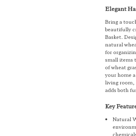
Elegant Ha
Bring a touc
beautifully
Basket. Desi
natural wheat
for organizi
small items 
of wheat gra
your home a 
living room, 
adds both fun
Key Featur
Natural 
environme
chemicals