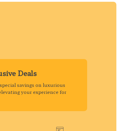
usive Deals
special savings on luxurious
elevating your experience for