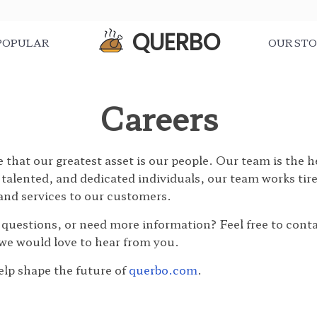
QUERBO
POPULAR
OUR ST
Careers
e that our greatest asset is our people. Our team is the 
talented, and dedicated individuals, our team works tire
 and services to our customers.
 questions, or need more information? Feel free to cont
we would love to hear from you.
lp shape the future of
querbo.com
.