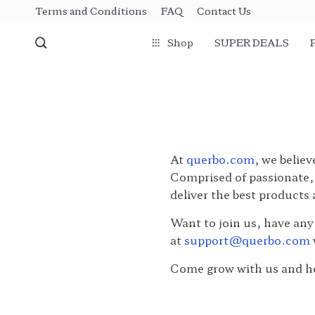
Terms and Conditions
FAQ
Contact Us
Shop
SUPER DEALS
At
querbo.com
, we believ
Comprised of passionate, 
deliver the best products
Want to join us, have any
at
support@querbo.com
Come grow with us and he