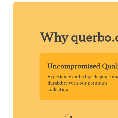
Why querbo.
Uncompromised Quali
Experience enduring elegance an
durability with our premium
collection