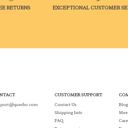
EE RETURNS
EXCEPTIONAL CUSTOMER SE
NTACT
CUSTOMER SUPPORT
COM
pport@querbo.com
Contact Us
Blog
Shipping Info
Meet
FAQ
Care