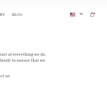
ORY
BLOG
heart of everything we do.
lessly to ensure that we
act us