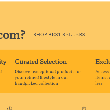
com?
SHOP BEST SELLERS
ty
Curated Selection
Excl
d
Discover exceptional products for
Access 
your refined lifestyle in our
items, 
handpicked collection
less