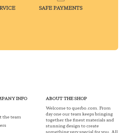
RVICE
SAFE PAYMENTS
PANY INFO
ABOUT THE SHOP
Welcome to querbo.com. From
day one our team keeps bringing
 the team
together the finest materials and
ers
stunning design to create
something very special for you. All