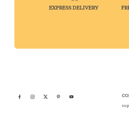
EXPRESS DELIVERY
FR
CO
su