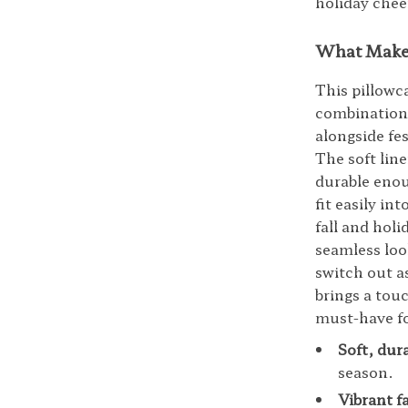
holiday chee
What Makes
This pillowca
combination
alongside fes
The soft lin
durable enou
fit easily in
fall and holi
seamless loo
switch out a
brings a tou
must-have f
Soft, dur
season.
Vibrant f