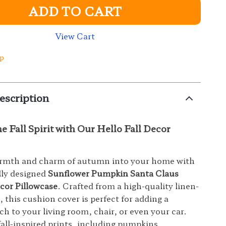
ADD TO CART
View Cart
ip
escription
 Fall Spirit with Our Hello Fall Decor
armth and charm of autumn into your home with
lly designed
Sunflower Pumpkin Santa Claus
ecor Pillowcase
. Crafted from a high-quality linen-
 this cushion cover is perfect for adding a
ch to your living room, chair, or even your car.
fall-inspired prints, including pumpkins,