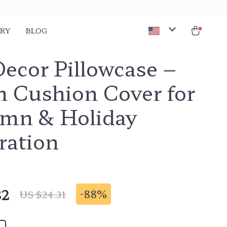
ORY
BLOG
Decor Pillowcase –
n Cushion Cover for
mn & Holiday
ration
82
-
88%
US $24.31