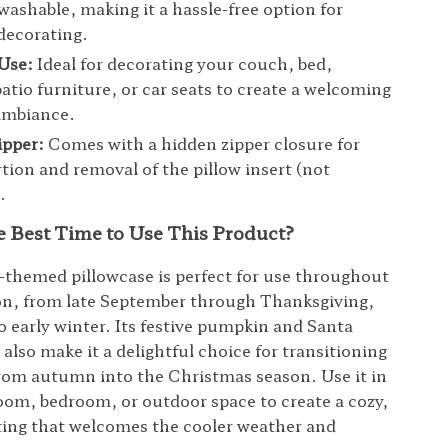
ashable, making it a hassle-free option for
decorating.
 Use:
Ideal for decorating your couch, bed,
atio furniture, or car seats to create a welcoming
mbiance.
ipper:
Comes with a hidden zipper closure for
rtion and removal of the pillow insert (not
.
e Best Time to Use This Product?
hemed pillowcase is perfect for use throughout
son, from late September through Thanksgiving,
o early winter. Its festive pumpkin and Santa
also make it a delightful choice for transitioning
rom autumn into the Christmas season. Use it in
room, bedroom, or outdoor space to create a cozy,
ting that welcomes the cooler weather and