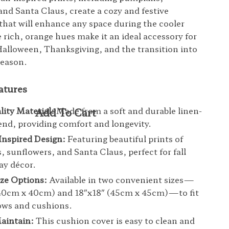
and Santa Claus, create a cozy and festive
hat will enhance any space during the cooler
rich, orange hues make it an ideal accessory for
Halloween, Thanksgiving, and the transition into
season.
atures
ity Material:
Made from a soft and durable linen-
end, providing comfort and longevity.
nspired Design:
Featuring beautiful prints of
 sunflowers, and Santa Claus, perfect for fall
ay décor.
ize Options:
Available in two convenient sizes—
(40cm x 40cm) and 18″x18″ (45cm x 45cm)—to fit
ows and cushions.
aintain:
This cushion cover is easy to clean and