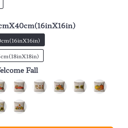
cmX40cm(16inX16in)
cm(16inX16in)
cm(18inX18in)
elcome Fall