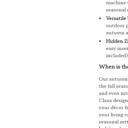
machine w
seasonal 
Versatile
outdoor p
autumn a
Hidden Z
easy inse
included)
When is th
Our autumn-t
the fall sea
and even int
Claus design 
your décor f
your living 
seasonal set