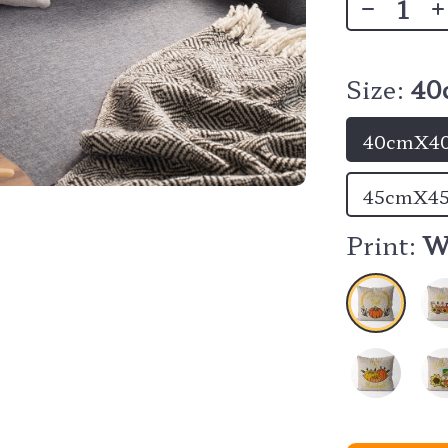
Size:
40
40cmX40
45cmX45
Print:
W