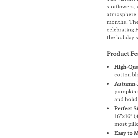
sunflowers, 
atmosphere t
months. The 
celebrating 
the holiday 
Product Fe
High-Qual
cotton bl
Autumn-I
pumpkins,
and holid
Perfect S
16″x16″ 
most pill
Easy to M