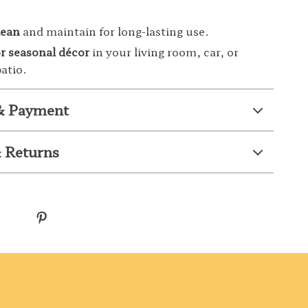
lean
and maintain for long-lasting use.
or seasonal décor
in your living room, car, or
atio.
& Payment
 Returns