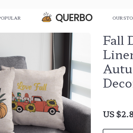
QUERBO
POPULAR
OUR ST
Fall 
Line
Autu
Deco
US $2.