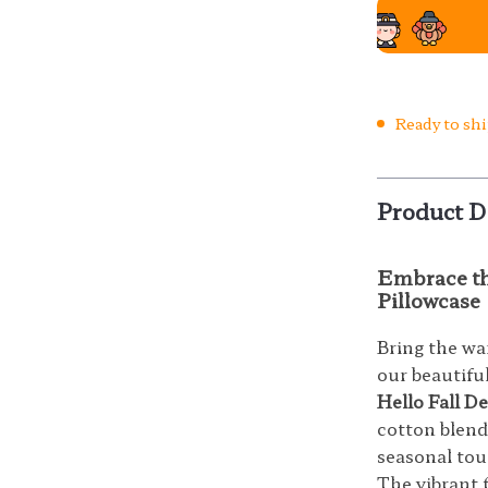
Ready to sh
Product D
Embrace the
Pillowcase
Bring the w
our beautifu
Hello Fall D
cotton blend,
seasonal tou
The vibrant 