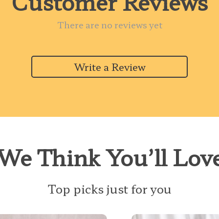
Customer Reviews
There are no reviews yet
Write a Review
We Think You’ll Lov
Top picks just for you