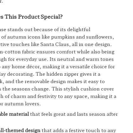
r.
 This Product Special?
se stands out because of its delightful
 of autumn icons like pumpkins and sunflowers,
tive touches like Santa Claus, all in one design.
en-cotton fabric ensures comfort while also being
gh for everyday use. Its neutral and warm tones
to any home décor, making it a versatile choice for
day decorating. The hidden zipper gives it a
k, and the removable design makes it easy to
s the seasons change. This stylish cushion cover
ch of charm and festivity to any space, making it a
or autumn lovers.
able material
that feels great and lasts season after
all-themed design
that adds a festive touch to any