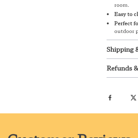
room.
Easy to c
Perfect f
outdoor p
Shipping 
Refunds &