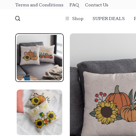
Terms and Conditions
FAQ
Contact Us
Shop
SUPER DEALS